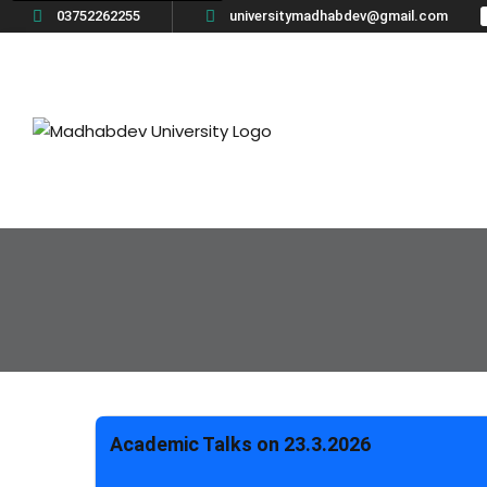
03752262255
universitymadhabdev@gmail.com
Academic Talks on 23.3.2026