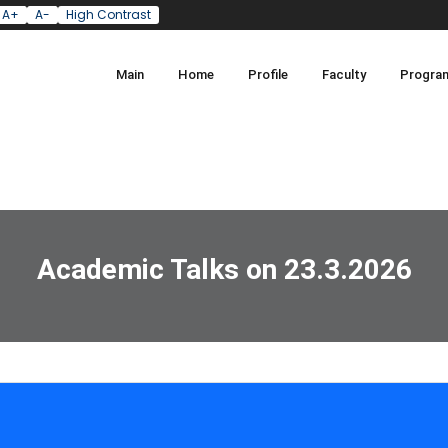
A+
A-
High Contrast
Main
Home
Profile
Faculty
Progra
Academic Talks on 23.3.2026