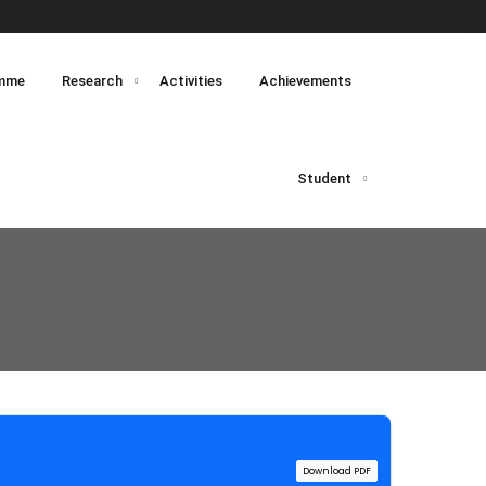
mme
Research
Activities
Achievements
Student
Download PDF