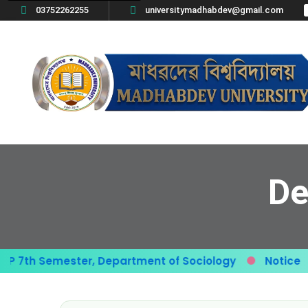
03752262255
universitymadhabdev@gmail.com
De
th Semester, Department of Sociology
Notice
G