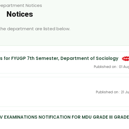
Department Notices
Notices
 the department are listed below.
 for FYUGP 7th Semester, Department of Sociology
Published on : 01 A
Published on : 21 J
IV EXAMINATIONS NOTIFICATION FOR MDU GRADE III GRADE