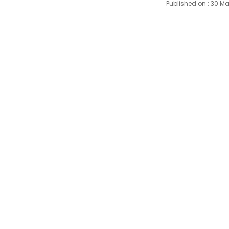
Published on : 30 M