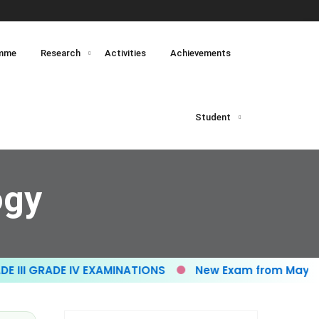
mme
Research
Activities
Achievements
Student
ogy
I GRADE IV EXAMINATIONS
New Exam from May- 20