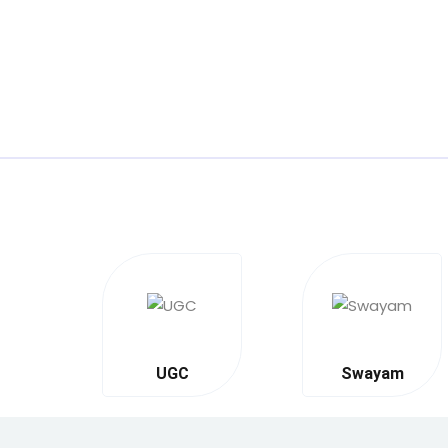
UGC
Swayam