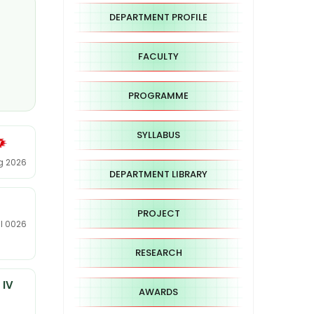
DEPARTMENT PROFILE
FACULTY
PROGRAMME
SYLLABUS
ug 2026
DEPARTMENT LIBRARY
PROJECT
ul 0026
RESEARCH
 IV
AWARDS