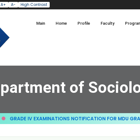
A+
A-
High Contrast
Main
Home
Profile
Faculty
Progra
partment of Sociol
RADE IV EXAMINATIONS NOTIFICATION FOR MDU GRADE II