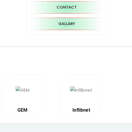
CONTACT
GALLARY
GEM
Inflibnet