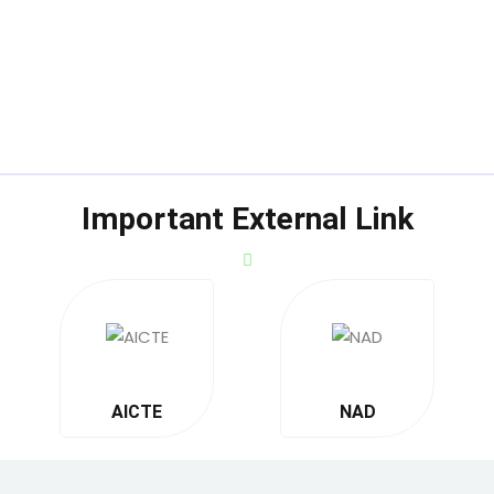
Important External Link
AICTE
NAD