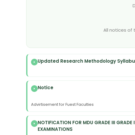
All notices of
Updated Research Methodology Syllabus
Notice
Advirtisement for Fuest Faculties
NOTIFICATION FOR MDU GRADE III GRADE 
EXAMINATIONS