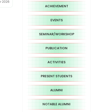
ar 2026
ACHIEVEMENT
EVENTS
SEMINAR/WORKSHOP
PUBLICATION
ACTIVITIES
PRESENT STUDENTS
ALUMNI
NOTABLE ALUMNI